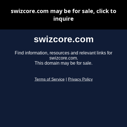
swizcore.com may be for sale, click to
inquire
swizcore.com
Find information, resources and relevant links for
swizcore.com.
This domain may be for sale.
Terms of Service
|
Privacy Policy